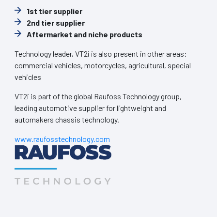
1st tier supplier
2nd tier supplier
Aftermarket and niche products
Technology leader, VT2i is also present in other areas:
commercial vehicles, motorcycles, agricultural, special
vehicles
VT2i is part of the global Raufoss Technology group,
leading automotive supplier for lightweight and
automakers chassis technology.
www.raufosstechnology.com