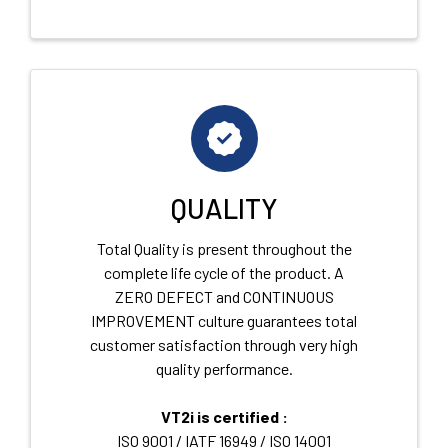
QUALITY
Total Quality is present throughout the
complete life cycle of the product. A
ZERO DEFECT and CONTINUOUS
IMPROVEMENT culture guarantees total
customer satisfaction through very high
quality performance.
VT2i is certified :
ISO 9001 / IATF 16949 / ISO 14001