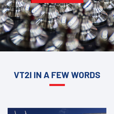
VT2I IN A FEW WORDS