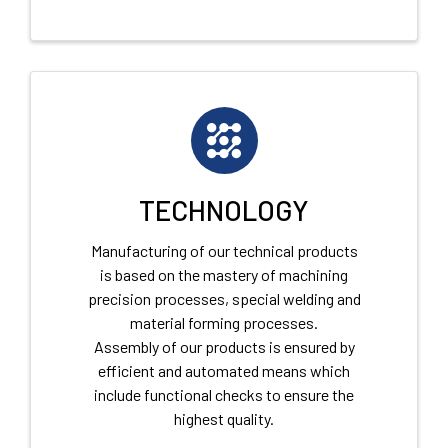
TECHNOLOGY
Manufacturing of our technical products
is based on the mastery of machining
precision processes, special welding and
material forming processes.
Assembly of our products is ensured by
efficient and automated means which
include functional checks to ensure the
highest quality.