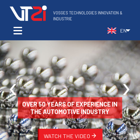
VOSGES TECHNOLOGIES INNOVATION &
‹
›
OVER 50 YEARS OF EXPERIENCE IN
THE AUTOMOTIVE INDUSTRY
WATCH THE VIDEO