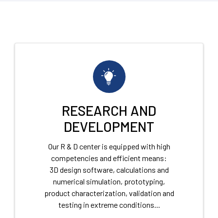
RESEARCH AND
DEVELOPMENT
Our R & D center is equipped with high
competencies and efficient means:
3D design software, calculations and
numerical simulation, prototyping,
product characterization, validation and
testing in extreme conditions...