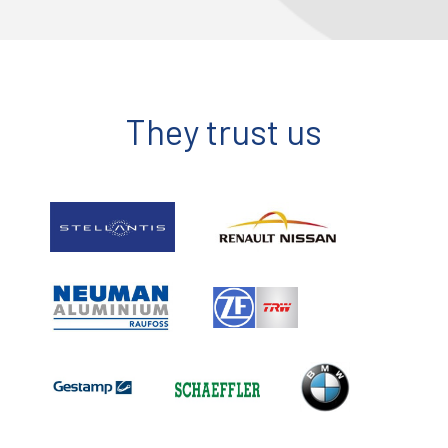
They trust us