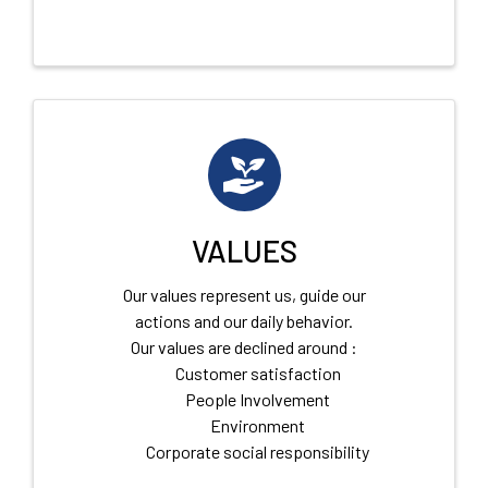
VALUES
Our values represent us, guide our
actions and our daily behavior.
Our values are declined around :
Customer satisfaction
People Involvement
Environment
Corporate social responsibility