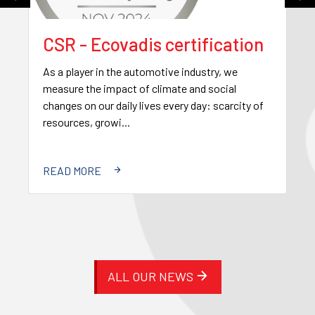
CSR - Ecovadis certification
As a player in the automotive industry, we
measure the impact of climate and social
changes on our daily lives every day: scarcity of
resources, growi...
READ MORE
ALL OUR NEWS