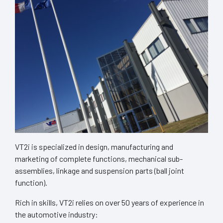
VT2i is specialized in design, manufacturing and
marketing of complete functions, mechanical sub-
assemblies, linkage and suspension parts (ball joint
function).
Rich in skills, VT2i relies on over 50 years of experience in
the automotive industry: